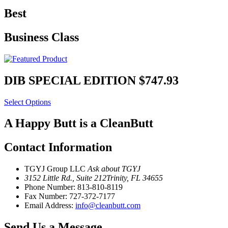
Best
Business Class
DIB SPECIAL EDITION
$747.93
Select Options
A Happy Butt is a CleanButt
Contact Information
TGYJ Group LLC
Ask about TGYJ
3152 Little Rd., Suite 212
Trinity, FL 34655
Phone Number:
813-810-8119
Fax Number:
727-372-7177
Email Address:
info@cleanbutt.com
Send Us a Message