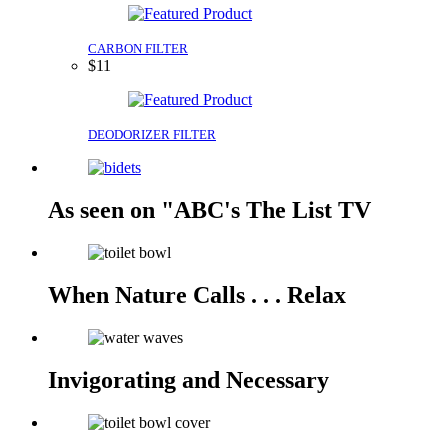
CARBON FILTER
$11
DEODORIZER FILTER
As seen on "ABC's The List TV
When Nature Calls . . . Relax
Invigorating and Necessary