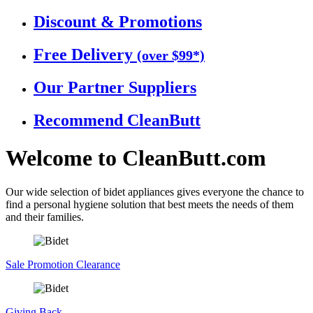
Discount &
Promotions
Free
Delivery
(over $99*)
Our Partner
Suppliers
Recommend
CleanButt
Welcome to
CleanButt.com
Our wide selection of bidet appliances gives everyone the chance to
find a personal hygiene solution that best meets the needs of them
and their families.
Sale
Promotion Clearance
Giving
Back