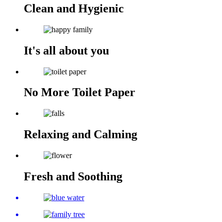
Clean and Hygienic
It's all about you
No More Toilet Paper
Relaxing and Calming
Fresh and Soothing