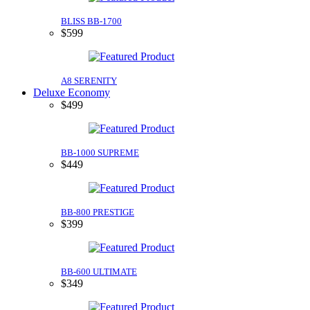
BLISS BB-1700
$599
A8 SERENITY
Deluxe Economy
$499
BB-1000 SUPREME
$449
BB-800 PRESTIGE
$399
BB-600 ULTIMATE
$349