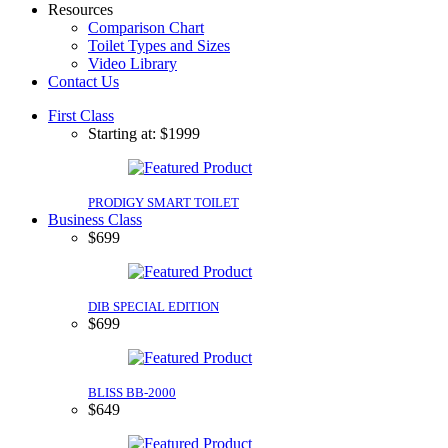
Resources
Comparison Chart
Toilet Types and Sizes
Video Library
Contact Us
First Class
Starting at: $1999
PRODIGY SMART TOILET
Business Class
$699
DIB SPECIAL EDITION
$699
BLISS BB-2000
$649