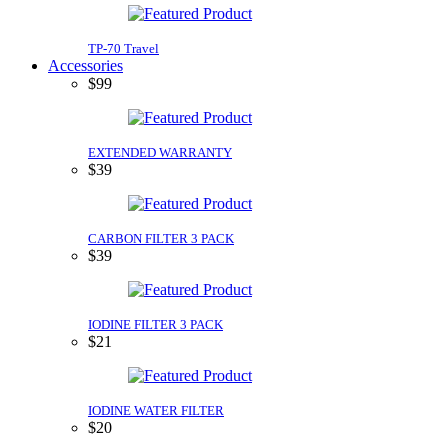
TP-70 Travel
Accessories
$99
EXTENDED WARRANTY
$39
CARBON FILTER 3 PACK
$39
IODINE FILTER 3 PACK
$21
IODINE WATER FILTER
$20