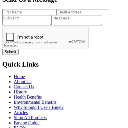
Quick Links
Home
About Us
Contact Us
History
Health Benefits
Environmental Benefits
Why Should I Use a Bidet?
Articles
Shop All Products
Buying Guide
FAQ’s