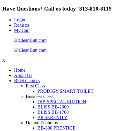
Have Questions? Call us today!
813-810-8119
Login
Register
My Cart
X
Home
About Us
Bidet Choices
First Class
PRODIGY SMART TOILET
Business Class
DIB SPECIAL EDITION
BLISS BB-2000
BLISS BB-1700
A8 SERENITY
Deluxe Economy
BB-800 PRESTIGE