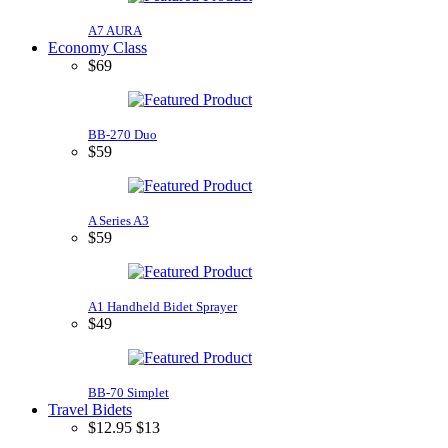
A7 AURA
Economy Class
$69
BB-270 Duo
$59
A Series A3
$59
A1 Handheld Bidet Sprayer
$49
BB-70 Simplet
Travel Bidets
$
12.95
$13