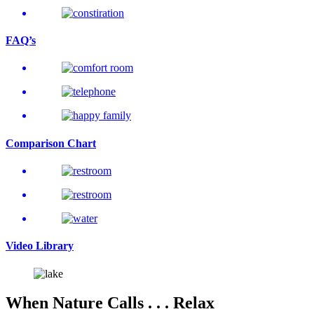
FAQ’s
Comparison
Chart
Video
Library
When Nature Calls . . . Relax