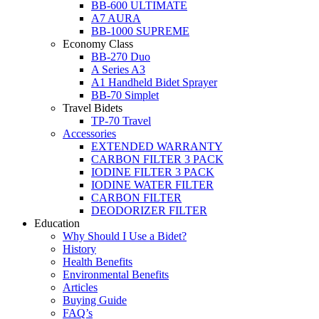
BB-600 ULTIMATE
A7 AURA
BB-1000 SUPREME
Economy Class
BB-270 Duo
A Series A3
A1 Handheld Bidet Sprayer
BB-70 Simplet
Travel Bidets
TP-70 Travel
Accessories
EXTENDED WARRANTY
CARBON FILTER 3 PACK
IODINE FILTER 3 PACK
IODINE WATER FILTER
CARBON FILTER
DEODORIZER FILTER
Education
Why Should I Use a Bidet?
History
Health Benefits
Environmental Benefits
Articles
Buying Guide
FAQ’s