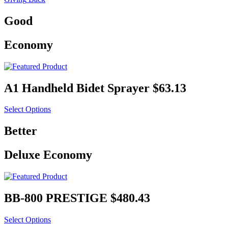
Good
Economy
A1 Handheld Bidet Sprayer
$63.13
Select Options
Better
Deluxe Economy
BB-600 ULTIMATE
$426.93
Select Options