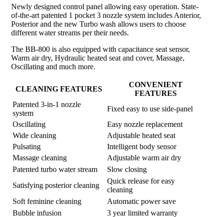
Newly designed control panel allowing easy operation. State-
of-the-art patented 1 pocket 3 nozzle system includes Anterior,
Posterior and the new Turbo wash allows users to choose
different water streams per their needs.
The BB-800 is also equipped with capacitance seat sensor,
Warm air dry, Hydraulic heated seat and cover, Massage,
Oscillating and much more.
CONVENIENT
CLEANING FEATURES
FEATURES
Patented 3-in-1 nozzle
Fixed easy to use side-panel
system
Oscillating
Easy nozzle replacement
Wide cleaning
Adjustable heated seat
Pulsating
Intelligent body sensor
Massage cleaning
Adjustable warm air dry
Patented turbo water stream
Slow closing
Quick release for easy
Satisfying posterior cleaning
cleaning
Soft feminine cleaning
Automatic power save
Bubble infusion
3 year limited warranty