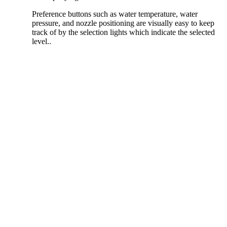
Preference buttons such as water temperature, water
pressure, and nozzle positioning are visually easy to keep
track of by the selection lights which indicate the selected
level..