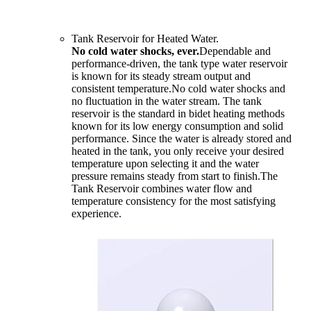
Tank Reservoir for Heated Water.
No cold water shocks, ever.
Dependable and
performance-driven, the tank type water reservoir
is known for its steady stream output and
consistent temperature.No cold water shocks and
no fluctuation in the water stream. The tank
reservoir is the standard in bidet heating methods
known for its low energy consumption and solid
performance. Since the water is already stored and
heated in the tank, you only receive your desired
temperature upon selecting it and the water
pressure remains steady from start to finish.The
Tank Reservoir combines water flow and
temperature consistency for the most satisfying
experience.