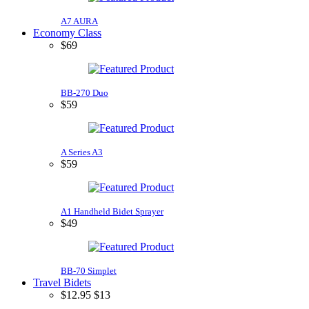
A7 AURA
Economy Class
$69
BB-270 Duo
$59
A Series A3
$59
A1 Handheld Bidet Sprayer
$49
BB-70 Simplet
Travel Bidets
$
12.95
$13