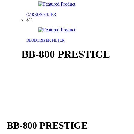
CARBON FILTER
$11
DEODORIZER FILTER
BB-800 PRESTIGE
BB-800 PRESTIGE