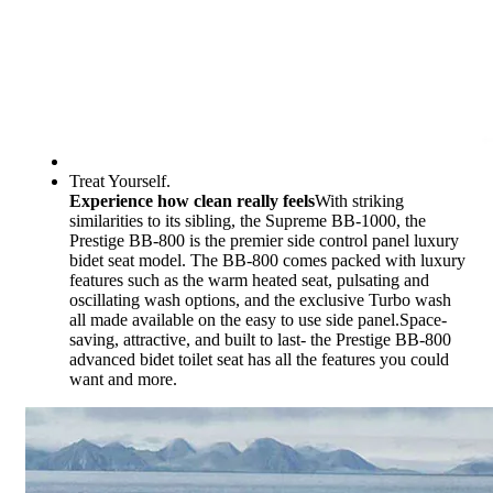
Treat Yourself.
Experience how clean really feels
With striking
similarities to its sibling, the Supreme BB-1000, the
Prestige BB-800 is the premier side control panel luxury
bidet seat model. The BB-800 comes packed with luxury
features such as the warm heated seat, pulsating and
oscillating wash options, and the exclusive Turbo wash
all made available on the easy to use side panel.Space-
saving, attractive, and built to last- the Prestige BB-800
advanced bidet toilet seat has all the features you could
want and more.