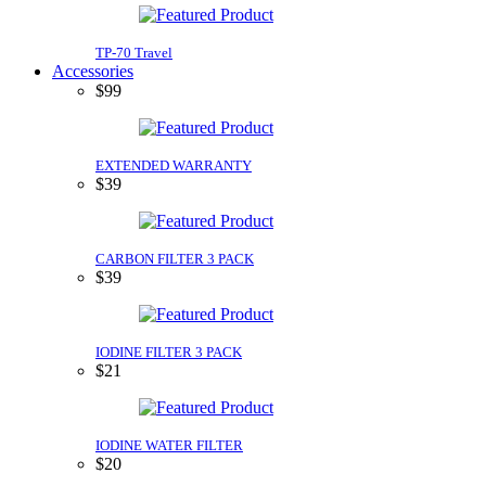
TP-70 Travel
Accessories
$99
EXTENDED WARRANTY
$39
CARBON FILTER 3 PACK
$39
IODINE FILTER 3 PACK
$21
IODINE WATER FILTER
$20