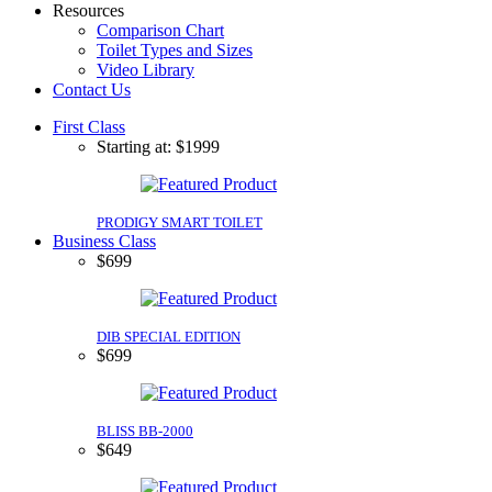
Resources
Comparison Chart
Toilet Types and Sizes
Video Library
Contact Us
First Class
Starting at: $1999
PRODIGY SMART TOILET
Business Class
$699
DIB SPECIAL EDITION
$699
BLISS BB-2000
$649