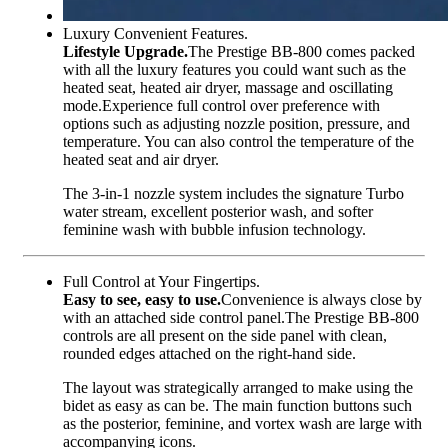
Luxury Convenient Features.
Lifestyle Upgrade.
The Prestige BB-800 comes packed
with all the luxury features you could want such as the
heated seat, heated air dryer, massage and oscillating
mode.Experience full control over preference with
options such as adjusting nozzle position, pressure, and
temperature. You can also control the temperature of the
heated seat and air dryer.
The 3-in-1 nozzle system includes the signature Turbo
water stream, excellent posterior wash, and softer
feminine wash with bubble infusion technology.
Full Control at Your Fingertips.
Easy to see, easy to use.
Convenience is always close by
with an attached side control panel.The Prestige BB-800
controls are all present on the side panel with clean,
rounded edges attached on the right-hand side.
The layout was strategically arranged to make using the
bidet as easy as can be. The main function buttons such
as the posterior, feminine, and vortex wash are large with
accompanying icons.