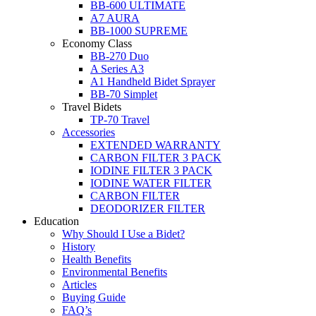
BB-600 ULTIMATE
A7 AURA
BB-1000 SUPREME
Economy Class
BB-270 Duo
A Series A3
A1 Handheld Bidet Sprayer
BB-70 Simplet
Travel Bidets
TP-70 Travel
Accessories
EXTENDED WARRANTY
CARBON FILTER 3 PACK
IODINE FILTER 3 PACK
IODINE WATER FILTER
CARBON FILTER
DEODORIZER FILTER
Education
Why Should I Use a Bidet?
History
Health Benefits
Environmental Benefits
Articles
Buying Guide
FAQ’s