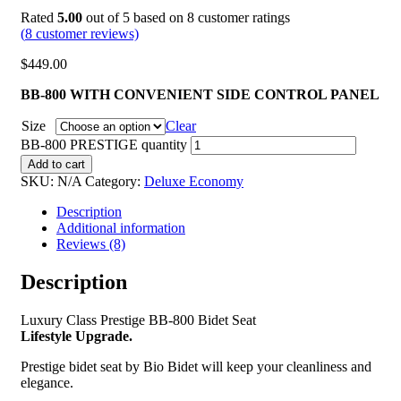
Rated
5.00
out of 5 based on
8
customer ratings
(
8
customer reviews)
$
449.00
BB-800 WITH CONVENIENT SIDE CONTROL PANEL
Size
Clear
BB-800 PRESTIGE quantity
Add to cart
SKU:
N/A
Category:
Deluxe Economy
Description
Additional information
Reviews (8)
Description
Luxury Class Prestige BB-800 Bidet Seat
Lifestyle Upgrade.
Prestige bidet seat by Bio Bidet will keep your cleanliness and
elegance.