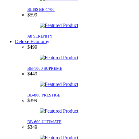
BLISS BB-1700
$599
A8 SERENITY
Deluxe Economy
$499
BB-1000 SUPREME
$449
BB-800 PRESTIGE
$399
BB-600 ULTIMATE
$349