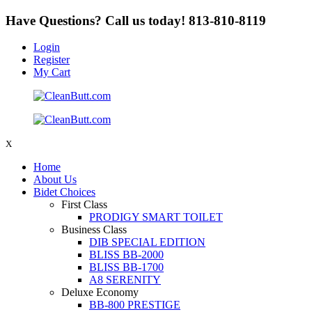
Have Questions? Call us today!
813-810-8119
Login
Register
My Cart
X
Home
About Us
Bidet Choices
First Class
PRODIGY SMART TOILET
Business Class
DIB SPECIAL EDITION
BLISS BB-2000
BLISS BB-1700
A8 SERENITY
Deluxe Economy
BB-800 PRESTIGE