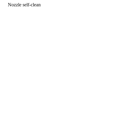
Nozzle self-clean